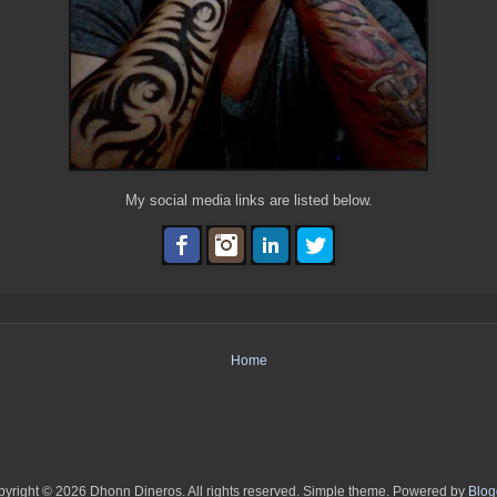
My social media links are listed below.
Home
yright © 2026 Dhonn Dineros. All rights reserved. Simple theme. Powered by
Blog