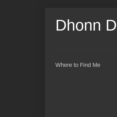
Dhonn D
Where to Find Me