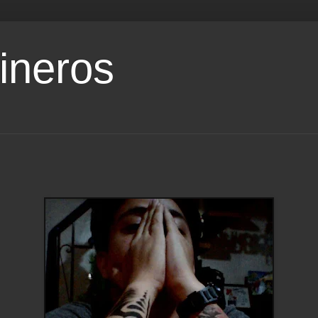
ineros